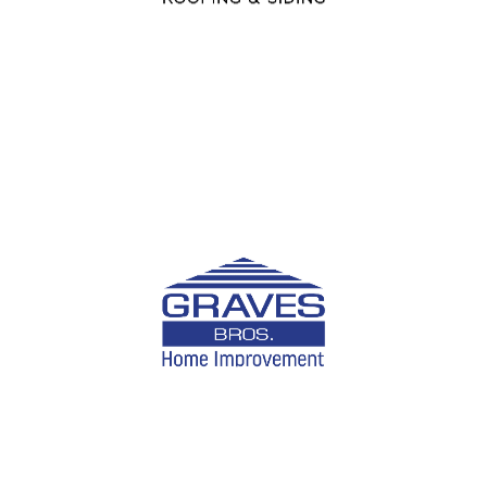
and gutter services.
LEARN MORE
Graves Brothers
Offering homeowners trusted solutions for roofing,
remodeling, and exterior upgrades for the past 40
years.
LEARN MORE