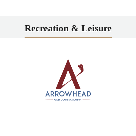
Recreation & Leisure
Arrowhead
Scenic 18-hole public course along the Erie Canal,
offering marina access and a relaxing golf experience
just minutes from Rochester.
LEARN MORE