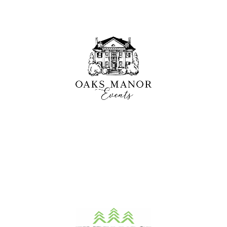
Oaks Manor
A historic mansion and elegant event venue offering a
unique setting for outdoor weddings and
celebrations just outside Rochester, NY.
LEARN MORE
Timber Ridge
A scenic 18-hole course paired with a well-stocked pro