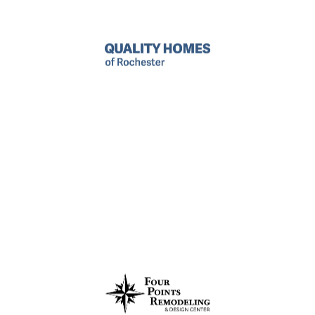
Quality Homes
Helping homeowners for over 30 years in the
Rochester area with home renovation for decks,
basements, attics, kitchens, and bathrooms.
LEARN MORE
Four Points
Making kitchen and bathroom renovations in
Rochester stress-free and straightforward with expert