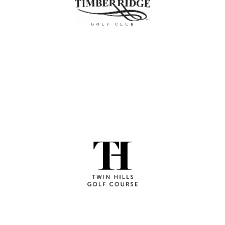
shop and excellent practice facilities, delivering a
complete golf experience since 2011.
LEARN MORE
Twin Hills
Affordable 18-hole course with great greens, a driving
range, and a welcoming grill and taproom.
LEARN MORE