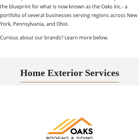
the blueprint for what is now known as the Oaks Inc.- a
portfolio of several businesses serving regions across New
York, Pennsylvania, and Ohio.
Curious about our brands? Learn more below.
Home Exterior Services
Oaks Roofing and Siding
A trusted expert in exterior improvements for homes
and businesses, offering high-quality roofing, siding,