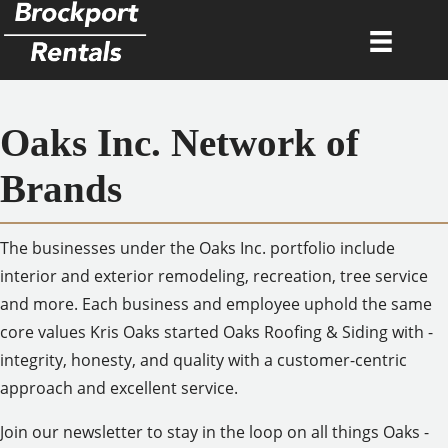
Oaks Inc. Network of
Brands
The businesses under the Oaks Inc. portfolio include
interior and exterior remodeling, recreation, tree service
and more. Each business and employee uphold the same
core values Kris Oaks started Oaks Roofing & Siding with -
integrity, honesty, and quality with a customer-centric
approach and excellent service.
Join our newsletter to stay in the loop on all things Oaks -