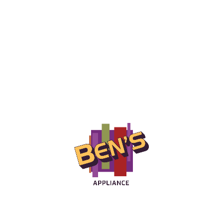
craftsmanship for over 35 years.
LEARN MORE
Ben's Appliances
Offering the lowest prices and local delivery on home
appliances in the Rochester NY area.
LEARN MORE