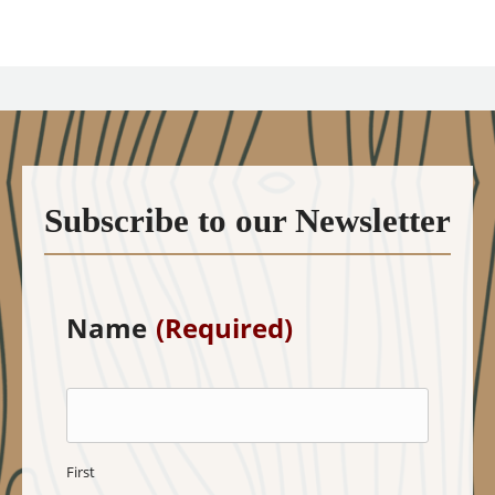
Subscribe to our Newsletter
Name
(Required)
First