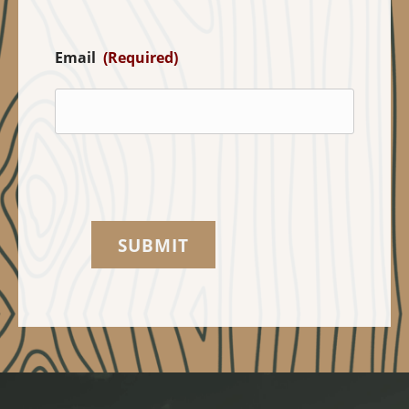
Email
(Required)