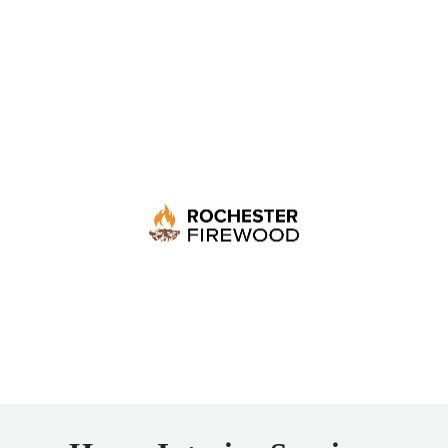
Rochester Firewood
Supplying seasoned, premium firewood trusted by
wood stove users, with flexible delivery designed to
keep your home warm all year long.
LEARN MORE