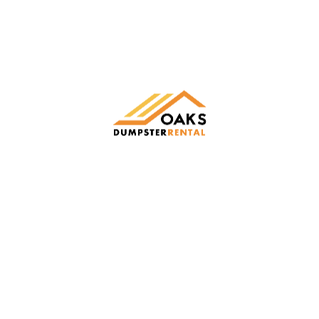
Oaks Dumpster Rental
Making cleanup easy with fast, friendly, and reliable
roll-off dumpster rentals across New York, Ohio, and
Pennsylvania.
LEARN MORE
Vekton