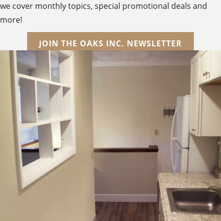
we cover monthly topics, special promotional deals and
more!
JOIN THE OAKS INC. NEWSLETTER