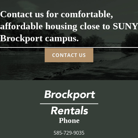
Contact us for comfortable,
affordable housing close to SUNY
Brockport campus.
CONTACT US
Phone
585-729-9035