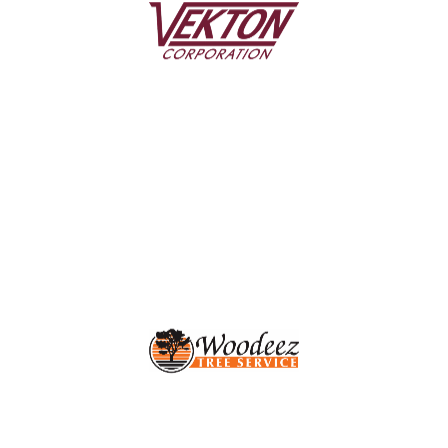
Since 1986, Vekton has enhanced homes across the
Greater Rochester Area with expert siding installation
and a full range of trusted exterior home services.
LEARN MORE
Woodeez
Affordable, expert tree removal, tree trimming, and
stump grinding for Rochester, NY homes and
businesses.
LEARN MORE