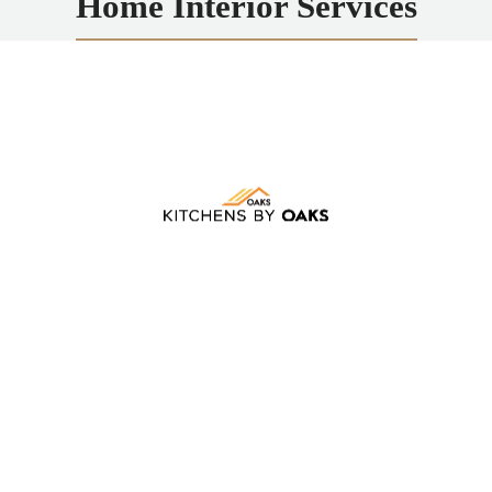
Home Interior Services
Kitchens by Oaks
Transforming kitchens and bathrooms in Rochester,
NY, with custom remodels, expert design, quality
materials, and stunning results.
LEARN MORE