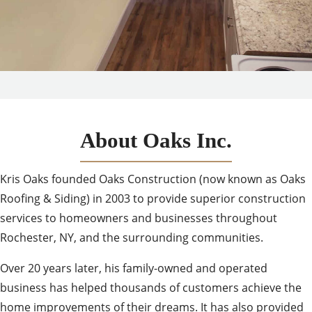
About Oaks Inc.
Kris Oaks founded Oaks Construction (now known as Oaks
Roofing & Siding) in 2003 to provide superior construction
services to homeowners and businesses throughout
Rochester, NY, and the surrounding communities.
Over 20 years later, his family-owned and operated
business has helped thousands of customers achieve the
home improvements of their dreams. It has also provided